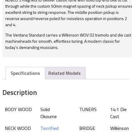
through while the custom 50mm magnet spacing of neck pickup ensure
excellent string to string response. The middle position pickup is
reverse wound/reverse poled for noiseless operation in positions 2
and 4.
The Ventana Standard carries a Wilkinson WOV 02 tremolo and die cast
machineheads for smooth, effortless tuning. A modern classic for
today’s demanding musicians.
Specifications
Related Models
Description
BODY WOOD
Solid
TUNERS
14:1 Die
Okoume
Cast
NECK WOOD
Torrified
BRIDGE
Wilkinson