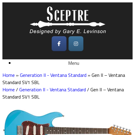
Skip
to
content
Menu
Home
»
Generation II - Ventana Standard
»
Gen II – Ventana
Standard SV1 SBL
Home
/
Generation II - Ventana Standard
/ Gen II – Ventana
Standard SV1 SBL