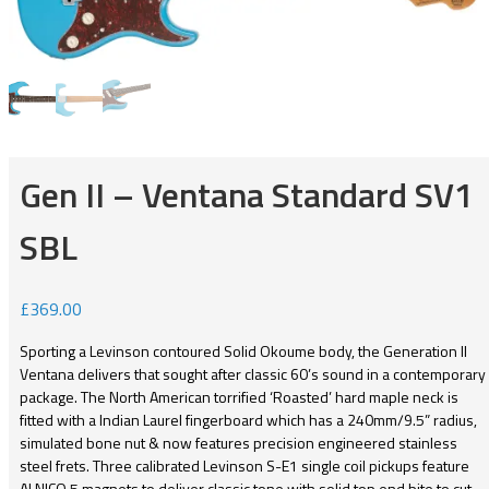
Gen II – Ventana Standard SV1
SBL
£
369.00
Sporting a Levinson contoured Solid Okoume body, the Generation II
Ventana delivers that sought after classic 60’s sound in a contemporary
package. The North American torrified ‘Roasted’ hard maple neck is
fitted with a Indian Laurel fingerboard which has a 240mm/9.5” radius,
simulated bone nut & now features precision engineered stainless
steel frets. Three calibrated Levinson S-E1 single coil pickups feature
ALNICO 5 magnets to deliver classic tone with solid top end bite to cut