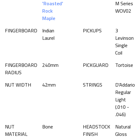
'Roasted'
M Series
Rock
WOV02
Maple
FINGERBOARD
Indian
PICKUPS
3
Laurel
Levinson
Single
Coil
FINGERBOARD
240mm
PICKGUARD
Tortoise
RADIUS
NUT WIDTH
42mm
STRINGS
D'Addario
Regular
Light
(.010 -
.046)
NUT
Bone
HEADSTOCK
Natural
MATERIAL
FINISH
Gloss